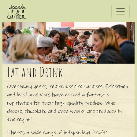
E
at and
D
rink
Over many years, Pembrokeshire farmers, fishermen
and local producers have earned a fantastic
reputation for their high-quality produce. Wine,
cheese, chocolate and even whisky are produced in
the region!
There’s a wide range of independent ‘craft’