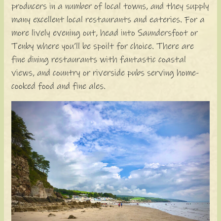
producers in a number of local towns, and they supply
many excellent local restaurants and eateries. For a
more lively evening out, head into Saundersfoot or
Tenby where you’ll be spoilt for choice. There are
fine dining restaurants with fantastic coastal
views, and country or riverside pubs serving home-
cooked food and fine ales.