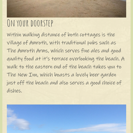
On your doorstep
Within walking distance of both cottages is the
village of Amroth, with traditional pubs such as
The Amroth Arms, which serves fine ales and good
quality food at it’s terrace overlooking the beach. A
walk to the eastern end of the beach takes you to
The New Inn, which boasts a lovely beer garden
just off the beach and also serves a good choice of
dishes.