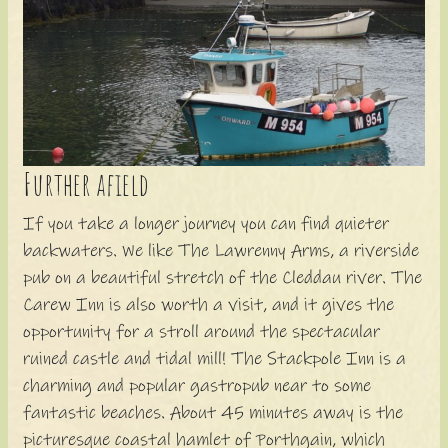
Further afield
If you take a longer journey you can find quieter
backwaters. We like The Lawrenny Arms, a riverside
pub on a beautiful stretch of the Cleddau river. The
Carew Inn is also worth a visit, and it gives the
opportunity for a stroll around the spectacular
ruined castle and tidal mill! The Stackpole Inn is a
charming and popular gastropub near to some
fantastic beaches. About 45 minutes away is the
picturesque coastal hamlet of Porthgain, which