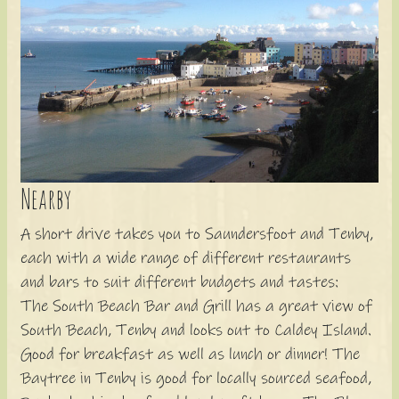
Nearby
A short drive takes you to Saundersfoot and Tenby,
each with a wide range of different restaurants
and bars to suit different budgets and tastes:
The South Beach Bar and Grill has a great view of
South Beach, Tenby and looks out to Caldey Island.
Good for breakfast as well as lunch or dinner! The
Baytree in Tenby is good for locally sourced seafood,