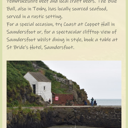
Pembrokeshire beef and local craft beers. The Blue
Ball, also in Tenby, has locally sourced seafood,
served in a rustic setting.
For a special occasion, try Coast at Coppet Hall in
Saundersfoot or, for a spectacular clifftop view of
Saundersfoot whilst dining in style, book a table at
St Bride’s Hotel, Saundersfoot.