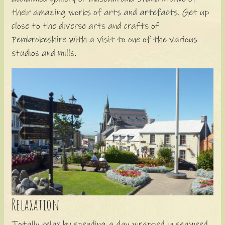
their amazing works of arts and artefacts. Get up
close to the diverse arts and crafts of
Pembrokeshire with a visit to one of the various
studios and mills.
Relaxation
Totally relax by spending a day wrapped in seaweed