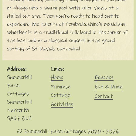
or plunge into a warm pool with killer views at a
chilled out spa. Then you’re ready to head out to
experience the talents of Pembrokeshire’s musicians,
whether it is a traditional folk band in the corner of
the local pub or a classical concert in the grand
setting of St Davids Cathedral.
Address:
Links:
Summerhill
Home
Beaches
Farm
Primrose
Eat & Drink
Cottages
Cottage
Contact
Summerhill
Activities
Narberth
SA67 8LY
© Summerhill Farm Cottages 2020 - 2026