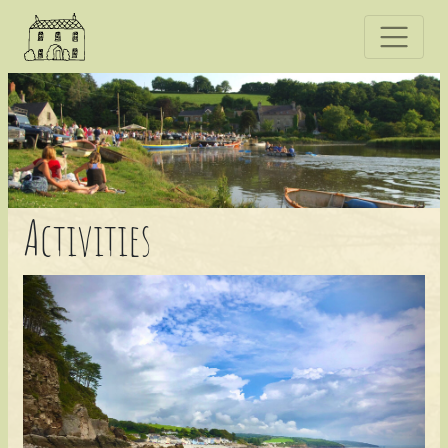
A
ctivities