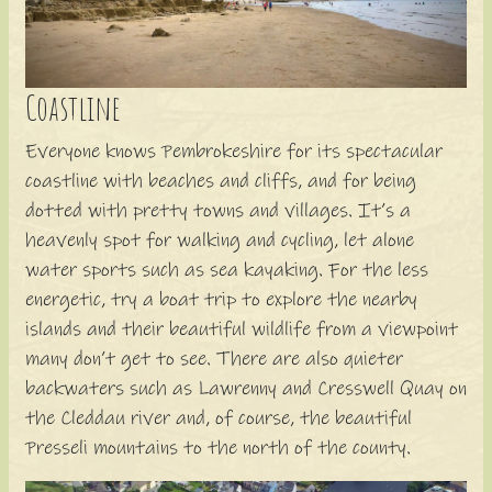
Coastline
Everyone knows Pembrokeshire for its spectacular
coastline with beaches and cliffs, and for being
dotted with pretty towns and villages. It’s a
heavenly spot for walking and cycling, let alone
water sports such as sea kayaking. For the less
energetic, try a boat trip to explore the nearby
islands and their beautiful wildlife from a viewpoint
many don’t get to see. There are also quieter
backwaters such as Lawrenny and Cresswell Quay on
the Cleddau river and, of course, the beautiful
Presseli mountains to the north of the county.