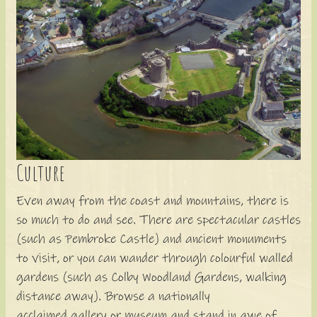
Culture
Even away from the coast and mountains, there is
so much to do and see. There are spectacular castles
(such as Pembroke Castle) and ancient monuments
to visit, or you can wander through colourful walled
gardens (such as Colby Woodland Gardens, walking
distance away). Browse a nationally
acclaimed gallery or museum and stand in awe of